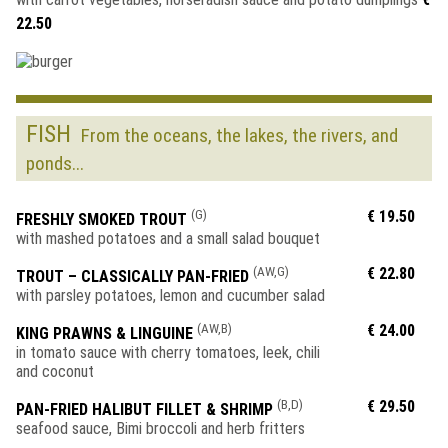
22.50
FISH
From the oceans, the lakes, the rivers, and
ponds...
(G)
€ 19.50
FRESHLY SMOKED TROUT
with mashed potatoes and a small salad bouquet
(AW,G)
€ 22.80
TROUT – CLASSICALLY PAN-FRIED
with parsley potatoes, lemon and cucumber salad
(AW,B)
€ 24.00
KING PRAWNS & LINGUINE
in tomato sauce with cherry tomatoes, leek, chili
and coconut
(B,D)
€ 29.50
PAN-FRIED HALIBUT FILLET & SHRIMP
seafood sauce, Bimi broccoli and herb fritters