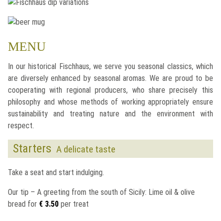
MENU
In our historical
Fischhaus
, we serve you seasonal classics, which
are diversely enhanced by seasonal aromas. We are proud to be
cooperating with regional producers, who share precisely this
philosophy and whose methods of working appropriately ensure
sustainability and treating nature and the environment with
respect.
Starters
A delicate taste
Take a seat and start indulging.
Our tip – A greeting from the south of Sicily: Lime oil & olive
bread for
€ 3.50
per treat