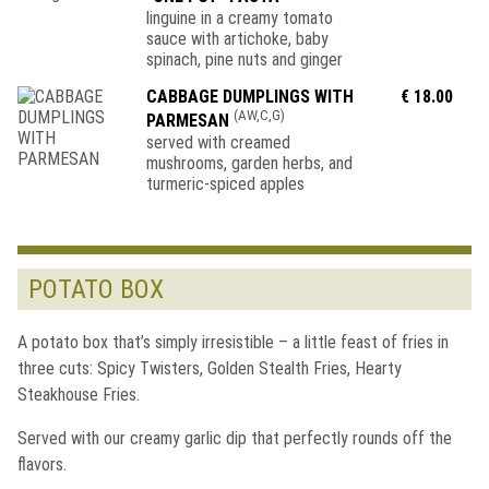
linguine in a creamy tomato
sauce with artichoke, baby
spinach, pine nuts and ginger
CABBAGE DUMPLINGS WITH
€ 18.00
(AW,C,G)
PARMESAN
served with creamed
mushrooms, garden herbs, and
turmeric-spiced apples
POTATO BOX
A potato box that’s simply irresistible – a little feast of fries in
three cuts: Spicy Twisters, Golden Stealth Fries, Hearty
Steakhouse Fries.
Served with our creamy garlic dip that perfectly rounds off the
flavors.