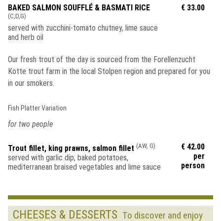
BAKED SALMON SOUFFLÉ & BASMATI RICE
€ 33.00
(C,D,G)
served with zucchini-tomato chutney, lime sauce
and herb oil
Our fresh trout of the day is sourced from the Forellenzucht
Kotte trout farm in the local Stolpen region and prepared for you
in our smokers.
Fish Platter Variation
for two people
(AW, G)
€ 42.00
Trout fillet, king prawns, salmon fillet
per
served with garlic dip, baked potatoes,
person
mediterranean braised vegetables and lime sauce
CHEESES & DESSERTS
To discover and enjoy