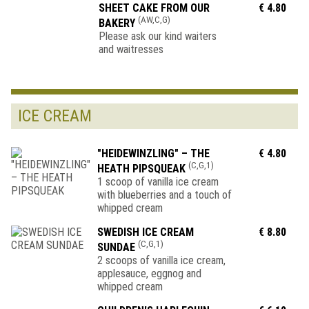
SHEET CAKE FROM OUR
€ 4.80
(AW,C,G)
BAKERY
Please ask our kind waiters
and waitresses
ICE CREAM
"HEIDEWINZLING" – THE
€ 4.80
(C,G,1)
HEATH PIPSQUEAK
1 scoop of vanilla ice cream
with blueberries and a touch of
whipped cream
SWEDISH ICE CREAM
€ 8.80
(C,G,1)
SUNDAE
2 scoops of vanilla ice cream,
applesauce, eggnog and
whipped cream