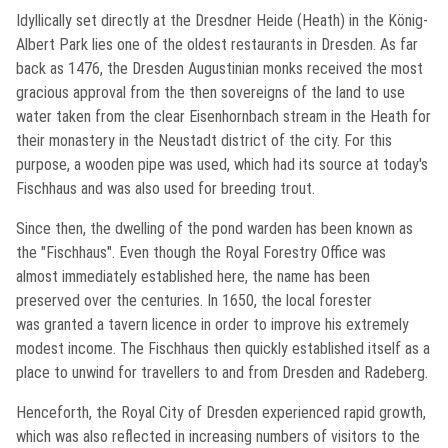
Idyllically set directly at the
Dresdner Heide
(Heath) in the König-
Albert Park lies one of the oldest restaurants in Dresden. As far
back as 1476, the Dresden Augustinian monks received the most
gracious approval from the then sovereigns of the land to use
water taken from the clear Eisenhornbach stream in the Heath for
their monastery in the
Neustadt
district of the city. For this
purpose, a wooden pipe was used, which had its source at today's
Fischhaus
and was also used for breeding trout.
Since then, the dwelling of the pond warden has been known as
the "
Fischhaus
". Even though the Royal Forestry Office was
almost immediately established here, the name has been
preserved over the centuries. In 1650, the local forester
was granted a tavern licence in order to improve his extremely
modest income. The
Fischhaus
then quickly established itself as a
place to unwind for travellers to and from Dresden and Radeberg.
Henceforth, the Royal City of Dresden experienced rapid growth,
which was also reflected in increasing numbers of visitors to the