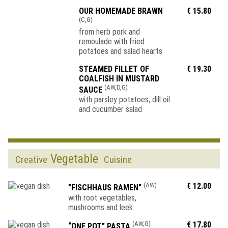
OUR HOMEMADE BRAWN
€ 15.80
(C,G)
from herb pork and
remoulade with fried
potatoes and salad hearts
STEAMED FILLET OF
€ 19.30
COALFISH IN MUSTARD
(AW,D,G)
SAUCE
with parsley potatoes, dill oil
and cucumber salad
Vegetable
Creative
Cuisine
(AW)
€ 12.00
”FISCHHAUS RAMEN”
with root vegetables,
mushrooms and leek
(AW,G)
€ 17.80
“ONE POT” PASTA