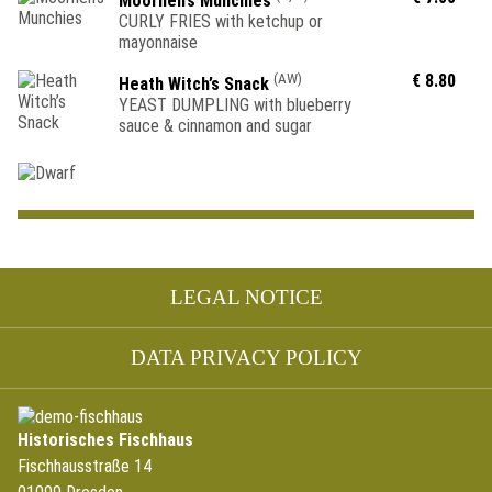
Moorhen’s Munchies
CURLY FRIES with ketchup or
mayonnaise
(AW)
€ 8.80
Heath Witch’s Snack
YEAST DUMPLING with blueberry
sauce & cinnamon and sugar
Skip
LEGAL NOTICE
navigation
DATA PRIVACY POLICY
Historisches Fischhaus
Fischhausstraße 14