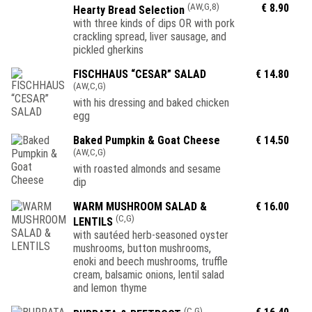
(AW,G,8)
€ 8.90
Hearty Bread Selection
with three kinds of dips OR with pork
crackling spread, liver sausage, and
pickled gherkins
FISCHHAUS “CESAR” SALAD
€ 14.80
(AW,C,G)
with his dressing and baked chicken
egg
Baked Pumpkin & Goat Cheese
€ 14.50
(AW,C,G)
with roasted almonds and sesame
dip
WARM MUSHROOM SALAD &
€ 16.00
(C,G)
LENTILS
with sautéed herb-seasoned oyster
mushrooms, button mushrooms,
enoki and beech mushrooms, truffle
cream, balsamic onions, lentil salad
and lemon thyme
(C,G)