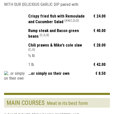
WITH OUR DELICIOUS GARLIC DIP paired with:
Crispy fried fish with Remoulade
€ 24.00
(AW,C,D,G)
and Cucumber Salad
Rump steak and Bacon green
€ 40.00
(C,G,8)
beans
Chili prawns & Mike’s cole slaw
€ 28.00
(C,G)
½ lb
1 lb
€ 42.00
…or simply on their own
€ 8.50
MAIN COURSES
Meat in its best form