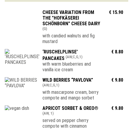
CHEESE VARIATION FROM
€ 15.90
THE "HOFKÄSEREI
SCHÖNBORN" CHEESE DAIRY
(G)
with candied walnuts and fig
mustard
‘RUSCHELPLINSE’
€ 8.80
(AW,C,G,1)
PANCAKES
with warm blueberries and
vanilla ice cream
WILD BERRIES “PAVLOVA”
€ 9.80
(AW,C,G,1)
with mascarpone cream, berry
compote and mango sorbet
APRICOT SORBET & OREO®
€ 9.80
(AW, 1)
served on pepper cherry
compote with cinnamon