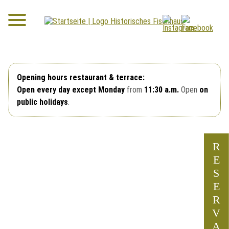
Opening hours restaurant & terrace:
Open every day except Monday
from
11:30 a.m.
Open
on
public holidays
.
R
E
S
E
R
V
A