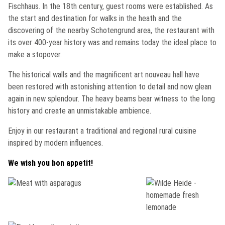
Fischhaus
. In the 18th century, guest rooms were established. As
the start and destination for walks in the heath and the
discovering of the nearby
Schotengrund
area, the restaurant with
its over 400-year history was and remains today the ideal place to
make a stopover.
The historical walls and the magnificent art nouveau hall have
been restored with astonishing attention to detail and now glean
again in new splendour. The heavy beams bear witness to the long
history and create an unmistakable ambience.
Enjoy in our restaurant a traditional and regional rural cuisine
inspired by modern influences.
We wish you bon appetit!