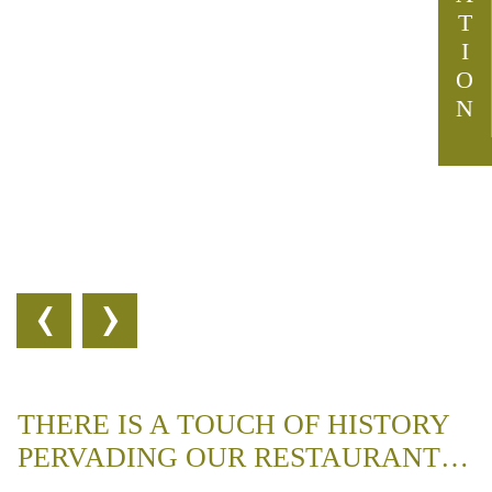
T
I
O
N
‹
›
THERE IS A TOUCH OF HISTORY
PERVADING OUR RESTAURANT…