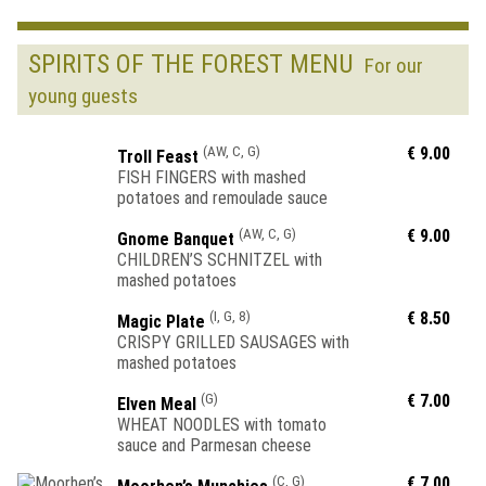
SPIRITS OF THE FOREST MENU
For our
young guests
(AW, C, G)
€ 9.00
Troll Feast
FISH FINGERS with mashed
potatoes and remoulade sauce
(AW, C, G)
€ 9.00
Gnome Banquet
CHILDREN’S SCHNITZEL with
mashed potatoes
(I, G, 8)
€ 8.50
Magic Plate
CRISPY GRILLED SAUSAGES with
mashed potatoes
(G)
€ 7.00
Elven Meal
WHEAT NOODLES with tomato
sauce and Parmesan cheese
(C, G)
€ 7.00