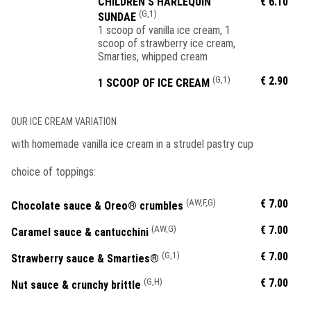
CHILDREN'S HARLEQUIN
€ 6.10
(G,1)
SUNDAE
1 scoop of vanilla ice cream, 1
scoop of strawberry ice cream,
Smarties, whipped cream
(G,1)
€ 2.90
1 SCOOP OF ICE CREAM
OUR ICE CREAM VARIATION
with homemade vanilla ice cream in a strudel pastry cup
choice of toppings:
(AW,F,G)
€ 7.00
Chocolate sauce & Oreo® crumbles
(AW,G)
€ 7.00
Caramel sauce & cantucchini
(G,1)
€ 7.00
Strawberry sauce & Smarties®
(G,H)
€ 7.00
Nut sauce & crunchy brittle