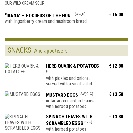
OUR WILD CREAM SOUP
(AW,G)
€ 15.00
“DIANA” – GODDESS OF THE HUNT
with lingonberry cream and mushroom bread
SNACKS
And appetisers
HERB QUARK & POTATOES
€ 12.80
(G)
with pickles and onions,
served with a small salad
(AW,C,G)
€ 13.50
MUSTARD EGGS
in tarragon-mustard sauce
with herbed potatoes
SPINACH LEAVES WITH
€ 13.80
(C,G)
SCRAMBLED EGGS
with herbed potatoes