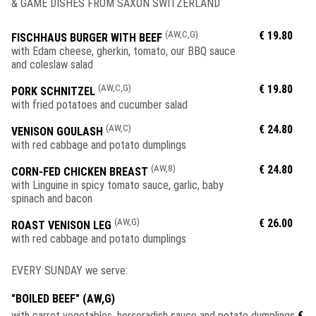
& GAME DISHES FROM SAXON SWITZERLAND
(AW,C,G)
€ 19.80
FISCHHAUS BURGER WITH BEEF
with Edam cheese, gherkin, tomato, our BBQ sauce
and coleslaw salad
(AW,C,G)
€ 19.80
PORK SCHNITZEL
with fried potatoes and cucumber salad
(AW,C)
€ 24.80
VENISON GOULASH
with red cabbage and potato dumplings
(AW,8)
€ 24.80
CORN-FED CHICKEN BREAST
with Linguine in spicy tomato sauce, garlic, baby
spinach and bacon
(AW,G)
€ 26.00
ROAST VENISON LEG
with red cabbage and potato dumplings
EVERY SUNDAY we serve:
"BOILED BEEF" (AW,G)
with carrot vegetables, horseradish sauce and potato dumplings
€