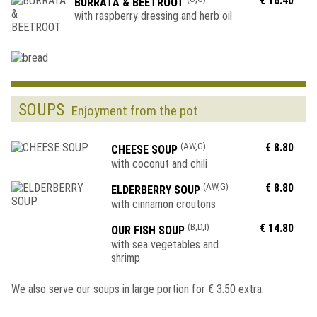
€ 16.40
BURRATA & BEETROOT
with raspberry dressing and herb oil
SOUPS
Enjoyment from the pot
(AW,G)
€ 8.80
CHEESE SOUP
with coconut and chili
(AW,G)
€ 8.80
ELDERBERRY SOUP
with cinnamon croutons
(B,D,I)
€ 14.80
OUR FISH SOUP
with sea vegetables and
shrimp
We also serve our soups in large portion for € 3.50 extra.